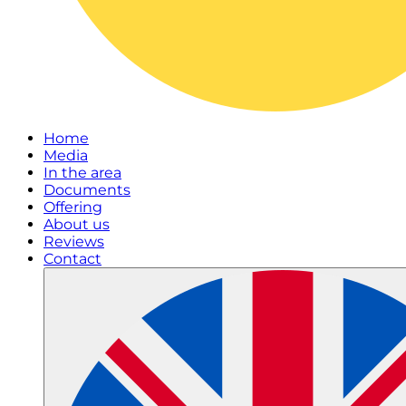
Home
Media
In the area
Documents
Offering
About us
Reviews
Contact