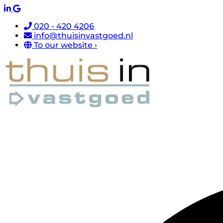
020 - 420 4206
info@thuisinvastgoed.nl
To our website ›