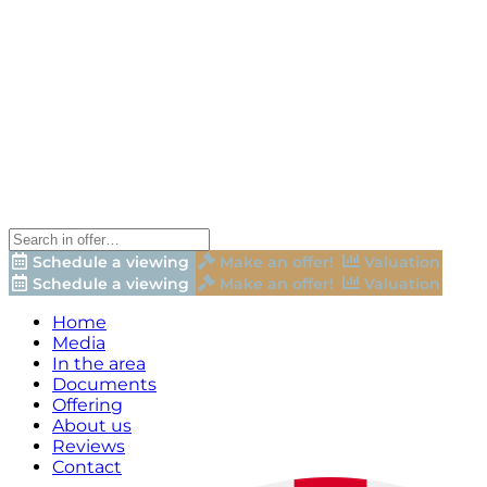
Schedule a viewing
Make an offer!
Valuation
Schedule a viewing
Make an offer!
Valuation
Home
Media
In the area
Documents
Offering
About us
Reviews
Contact