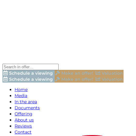
Schedule a viewing
Make an offer!
Valuation
Schedule a viewing
Make an offer!
Valuation
Home
Media
In the area
Documents
Offering
About us
Reviews
Contact