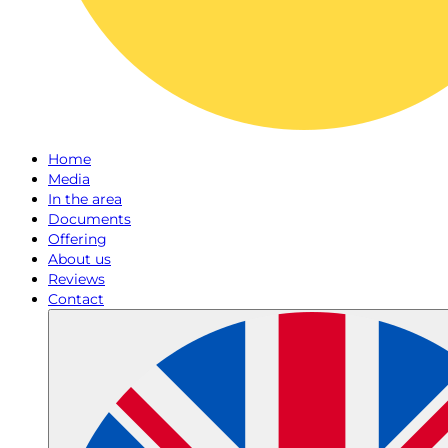
Home
Media
In the area
Documents
Offering
About us
Reviews
Contact