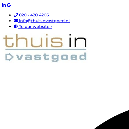
020 - 420 4206
info@thuisinvastgoed.nl
To our website ›