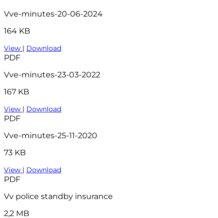
Vve-minutes-20-06-2024
164 KB
View
|
Download
PDF
Vve-minutes-23-03-2022
167 KB
View
|
Download
PDF
Vve-minutes-25-11-2020
73 KB
View
|
Download
PDF
Vv police standby insurance
2,2 MB