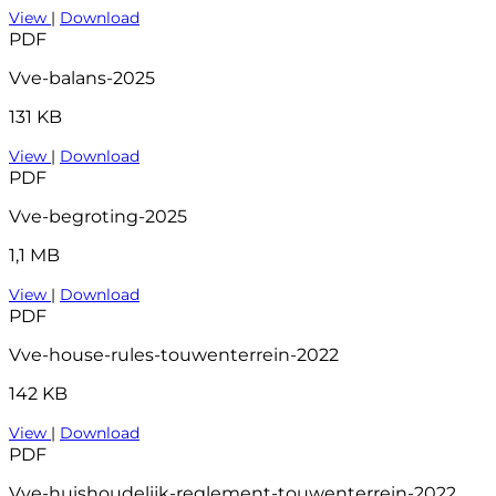
View
|
Download
PDF
Vve-balans-2025
131 KB
View
|
Download
PDF
Vve-begroting-2025
1,1 MB
View
|
Download
PDF
Vve-house-rules-touwenterrein-2022
142 KB
View
|
Download
PDF
Vve-huishoudelijk-reglement-touwenterrein-2022