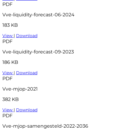
PDF
Vve-liquidity-forecast-06-2024
183 KB
View
|
Download
PDF
Vve-liquidity-forecast-09-2023
186 KB
View
|
Download
PDF
Vve-mjop-2021
382 KB
View
|
Download
PDF
Vve-mjop-samengesteld-2022-2036