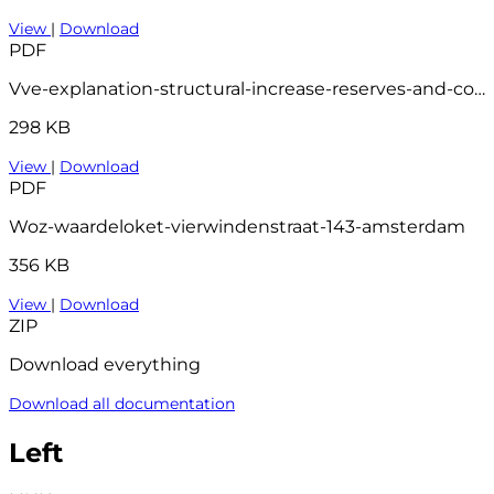
View
|
Download
PDF
Vve-explanation-structural-increase-reserves-and-contributions
298 KB
View
|
Download
PDF
Woz-waardeloket-vierwindenstraat-143-amsterdam
356 KB
View
|
Download
ZIP
Download everything
Download all documentation
Left