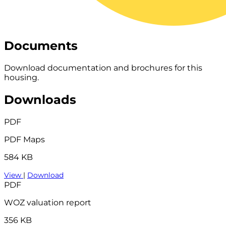
Documents
Download documentation and brochures for this
housing.
Downloads
PDF
PDF Maps
584 KB
View
|
Download
PDF
WOZ valuation report
356 KB