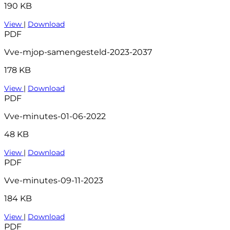
190 KB
View
|
Download
PDF
Vve-mjop-samengesteld-2023-2037
178 KB
View
|
Download
PDF
Vve-minutes-01-06-2022
48 KB
View
|
Download
PDF
Vve-minutes-09-11-2023
184 KB
View
|
Download
PDF