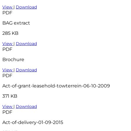
View
|
Download
PDF
BAG extract
285 KB
View
|
Download
PDF
Brochure
View
|
Download
PDF
Act-of-grant-leasehold-towterrein-06-10-2009
371 KB
View
|
Download
PDF
Act-of-delivery-01-09-2015