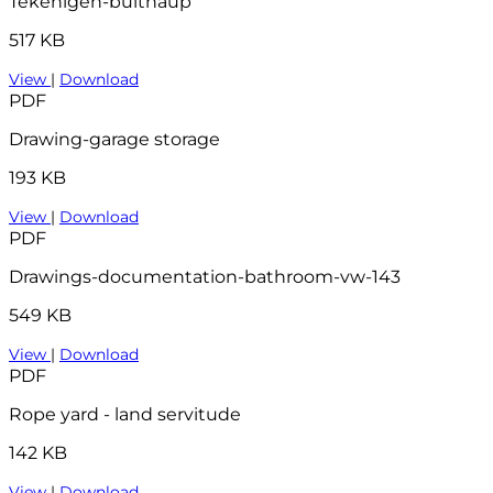
Tekenigen-bulthaup
517 KB
View
|
Download
PDF
Drawing-garage storage
193 KB
View
|
Download
PDF
Drawings-documentation-bathroom-vw-143
549 KB
View
|
Download
PDF
Rope yard - land servitude
142 KB
View
|
Download