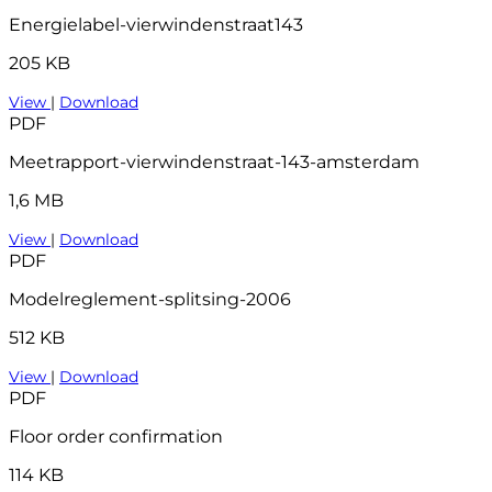
Energielabel-vierwindenstraat143
205 KB
View
|
Download
PDF
Meetrapport-vierwindenstraat-143-amsterdam
1,6 MB
View
|
Download
PDF
Modelreglement-splitsing-2006
512 KB
View
|
Download
PDF
Floor order confirmation
114 KB