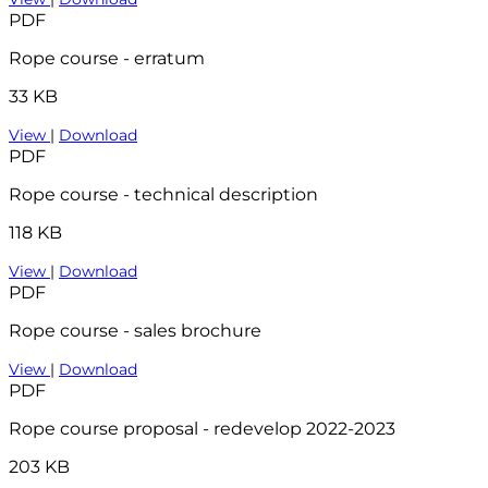
PDF
Rope course - erratum
33 KB
View
|
Download
PDF
Rope course - technical description
118 KB
View
|
Download
PDF
Rope course - sales brochure
View
|
Download
PDF
Rope course proposal - redevelop 2022-2023
203 KB