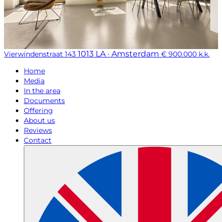
1013 LA · Amsterdam
Vierwindenstraat 143
€ 900.000 k.k.
Home
Media
In the area
Documents
Offering
About us
Reviews
Contact