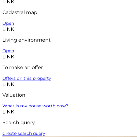
LINK
Cadastral map
Open
LINK
Living environment
Open
LINK
To make an offer
Offers on this property
LINK
Valuation
What is my house worth now?
LINK
Search query
Create search query