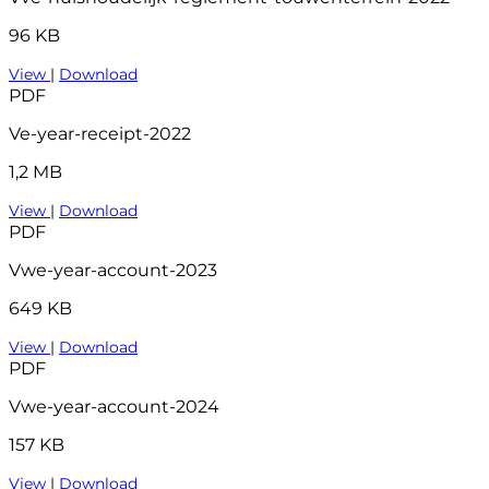
96 KB
View
|
Download
PDF
Ve-year-receipt-2022
1,2 MB
View
|
Download
PDF
Vwe-year-account-2023
649 KB
View
|
Download
PDF
Vwe-year-account-2024
157 KB
View
|
Download