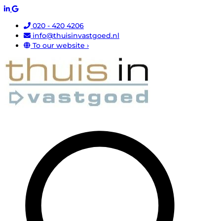
020 - 420 4206
info@thuisinvastgoed.nl
To our website ›