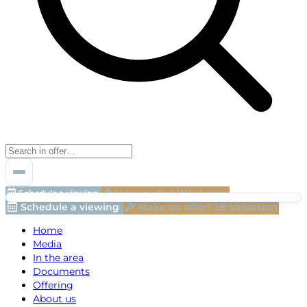
Schedule a viewing
Make an offer!
Valuation
Schedule a viewing
Make an offer!
Valuation
Home
Media
In the area
Documents
Offering
About us