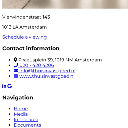
Vierwindenstraat 143
1013 LA Amsterdam
Schedule a viewing
Contact information
Piraeusplein 39, 1019 NM Amsterdam
020 - 420 4206
info@thuisinvastgoed.nl
www.thuisinvastgoed.nl
Navigation
Home
Media
In the area
Documents