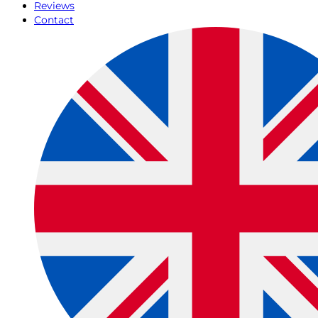
Reviews
Contact