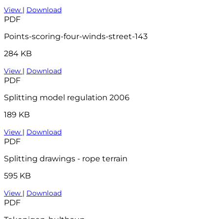
View
|
Download
PDF
Points-scoring-four-winds-street-143
284 KB
View
|
Download
PDF
Splitting model regulation 2006
189 KB
View
|
Download
PDF
Splitting drawings - rope terrain
595 KB
View
|
Download
PDF