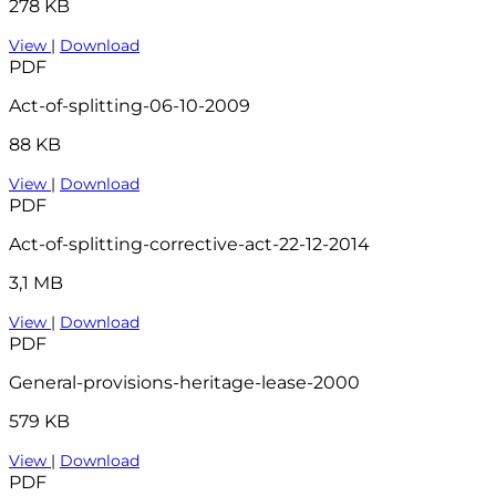
278 KB
View
|
Download
PDF
Act-of-splitting-06-10-2009
88 KB
View
|
Download
PDF
Act-of-splitting-corrective-act-22-12-2014
3,1 MB
View
|
Download
PDF
General-provisions-heritage-lease-2000
579 KB
View
|
Download
PDF