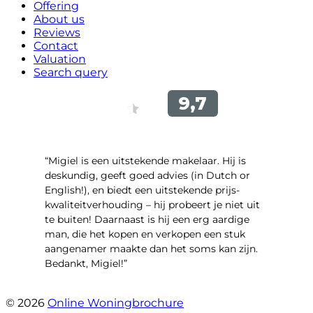
Offering
About us
Reviews
Contact
Valuation
Search query
“Migiel is een uitstekende makelaar. Hij is
deskundig, geeft goed advies (in Dutch or
English!), en biedt een uitstekende prijs-
kwaliteitverhouding – hij probeert je niet uit
te buiten! Daarnaast is hij een erg aardige
man, die het kopen en verkopen een stuk
aangenamer maakte dan het soms kan zijn.
Bedankt, Migiel!”
- Oudezijds Voorburgwal 318 H
© 2026
Online Woningbrochure